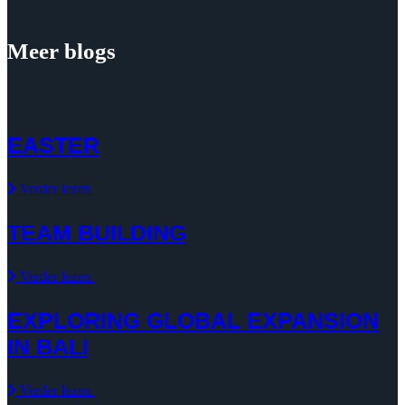
Meer blogs
EASTER
Verder lezen
TEAM BUILDING
Verder lezen
EXPLORING GLOBAL EXPANSION
IN BALI
Verder lezen