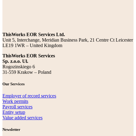
ThisWorks EOR Services Ltd.
Unit 5, Interchange, Meridian Business Park, 21 Centre Ct Leicester
LE19 1WR – United Kingdom
ThisWorks EOR Services
Sp. z.o.o. Ul.
Rogozinskiego 6
31-559 Krakow – Poland
Our Services
Employer of record services
Work permits
Payroll services
Entity setup
Value added services
Newsletter