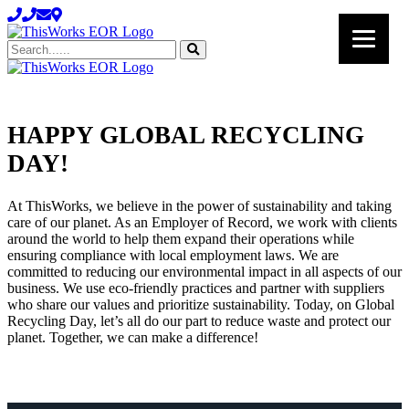
Search......
HAPPY GLOBAL RECYCLING
HAPPY
DAY!
GLOBAL
RECYCLING
At ThisWorks, we believe in the power of sustainability and taking
care of our planet. As an Employer of Record, we work with clients
DAY!
around the world to help them expand their operations while
ensuring compliance with local employment laws. We are
committed to reducing our environmental impact in all aspects of our
business. We use eco-friendly practices and partner with suppliers
who share our values and prioritize sustainability. Today, on Global
Recycling Day, let’s all do our part to reduce waste and protect our
planet. Together, we can make a difference!