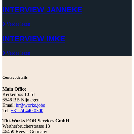
INTERVIEW JANNEKE
Verder lezen
INTERVIEW IMKE
Verder lezen
Contact details
Main Office
Kerkenbos 10-51
6546 BB Nijmegen
Email:
hr@works.jobs
Tel:
+31 24 440 0300
ThisWorks EOR Services GmbH
Wertherbrucherstrasse 13
46459 Rees – Germany