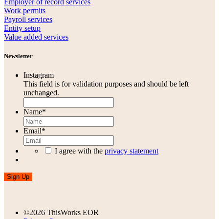
Employer of record services
Work permits
Payroll services
Entity setup
Value added services
Newsletter
Instagram
This field is for validation purposes and should be left
unchanged.
Name
*
Email
*
I agree with the
privacy statement
Sign Up
©2026 ThisWorks EOR