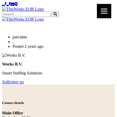
Search......
part-time
,
Posted 2 years ago
Works B.V.
Smart Staffing Solutions
Solliciteer nu
Contact details
Main Office