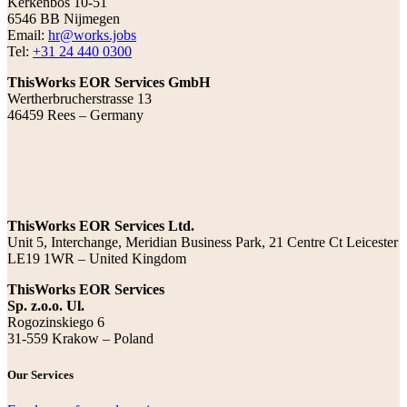
Kerkenbos 10-51
6546 BB Nijmegen
Email:
hr@works.jobs
Tel:
+31 24 440 0300
ThisWorks EOR Services GmbH
Wertherbrucherstrasse 13
46459 Rees – Germany
ThisWorks EOR Services Ltd.
Unit 5, Interchange, Meridian Business Park, 21 Centre Ct Leicester
LE19 1WR – United Kingdom
ThisWorks EOR Services
Sp. z.o.o. Ul.
Rogozinskiego 6
31-559 Krakow – Poland
Our Services