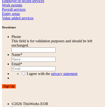
Employer of record services
Work permits
Payroll services
Entity setup
Value added services
Newsletter
Phone
This field is for validation purposes and should be left
unchanged.
Name
*
Email
*
I agree with the
privacy statement
Sign Up
©2026 ThisWorks EOR