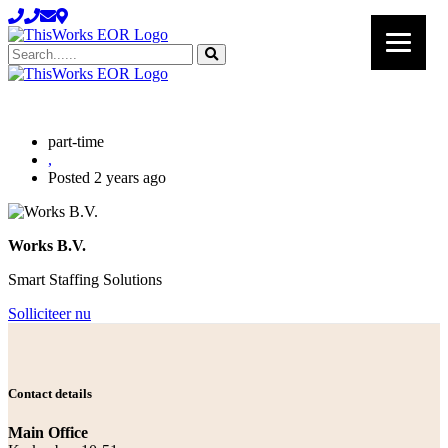
Search......
part-time
,
Posted 2 years ago
Works B.V.
Smart Staffing Solutions
Solliciteer nu
Contact details
Main Office