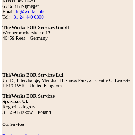
Kerkenbos 10-51
6546 BB Nijmegen
Email:
hr@works.jobs
Tel:
+31 24 440 0300
ThisWorks EOR Services GmbH
Wertherbrucherstrasse 13
46459 Rees – Germany
ThisWorks EOR Services Ltd.
Unit 5, Interchange, Meridian Business Park, 21 Centre Ct Leicester
LE19 1WR – United Kingdom
ThisWorks EOR Services
Sp. z.o.o. Ul.
Rogozinskiego 6
31-559 Krakow – Poland
Our Services