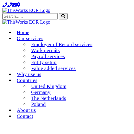
Search......
Home
Our services
Employer of Record services
Work permits
Payroll services
Entity setup
Value added services
Why use us
Countries
United Kingdom
Germany
The Netherlands
Poland
About us
Contact