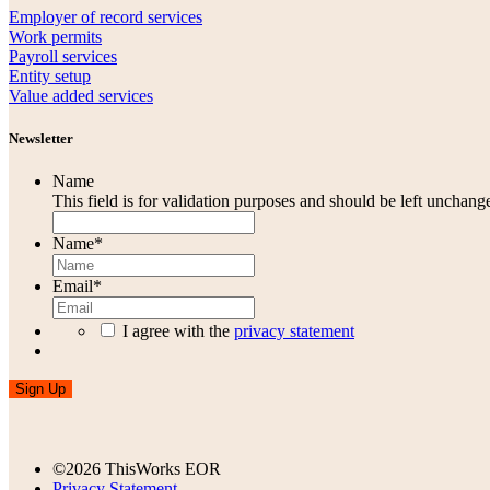
Employer of record services
Work permits
Payroll services
Entity setup
Value added services
Newsletter
Name
This field is for validation purposes and should be left unchang
Name
*
Email
*
I agree with the
privacy statement
Sign Up
©2026 ThisWorks EOR
Privacy Statement