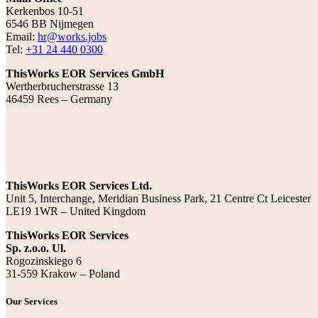
Kerkenbos 10-51
6546 BB Nijmegen
Email:
hr@works.jobs
Tel:
+31 24 440 0300
ThisWorks EOR Services GmbH
Wertherbrucherstrasse 13
46459 Rees – Germany
ThisWorks EOR Services Ltd.
Unit 5, Interchange, Meridian Business Park, 21 Centre Ct Leicester
LE19 1WR – United Kingdom
ThisWorks EOR Services
Sp. z.o.o. Ul.
Rogozinskiego 6
31-559 Krakow – Poland
Our Services