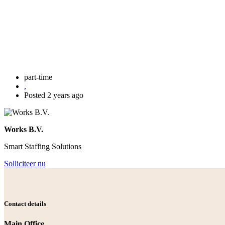
part-time
,
Posted 2 years ago
Works B.V.
Smart Staffing Solutions
Solliciteer nu
Contact details
Main Office