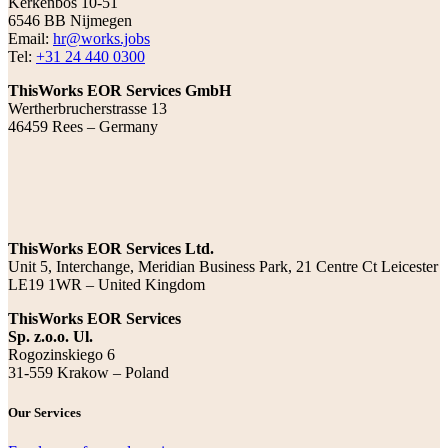
Kerkenbos 10-51
6546 BB Nijmegen
Email:
hr@works.jobs
Tel:
+31 24 440 0300
ThisWorks EOR Services GmbH
Wertherbrucherstrasse 13
46459 Rees – Germany
ThisWorks EOR Services Ltd.
Unit 5, Interchange, Meridian Business Park, 21 Centre Ct Leicester
LE19 1WR – United Kingdom
ThisWorks EOR Services
Sp. z.o.o. Ul.
Rogozinskiego 6
31-559 Krakow – Poland
Our Services