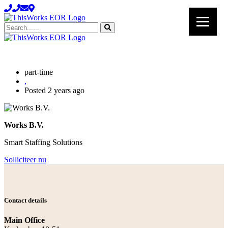
Search......
part-time
,
Posted 2 years ago
Works B.V.
Smart Staffing Solutions
Solliciteer nu
Contact details
Main Office