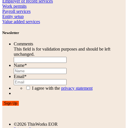
Employer of record services
Work permits
Payroll services
Entity setup
Value added services
Newsletter
Comments
This field is for validation purposes and should be left
unchanged.
Name
*
Email
*
I agree with the
privacy statement
Sign Up
©2026 ThisWorks EOR