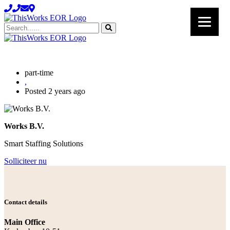
Search......
part-time
,
Posted 2 years ago
Works B.V.
Smart Staffing Solutions
Solliciteer nu
Contact details
Main Office