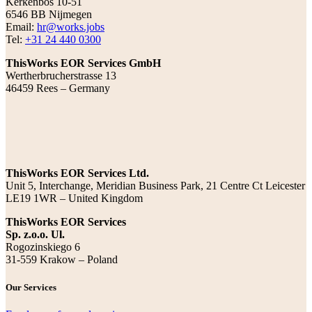
Kerkenbos 10-51
6546 BB Nijmegen
Email:
hr@works.jobs
Tel:
+31 24 440 0300
ThisWorks EOR Services GmbH
Wertherbrucherstrasse 13
46459 Rees – Germany
ThisWorks EOR Services Ltd.
Unit 5, Interchange, Meridian Business Park, 21 Centre Ct Leicester
LE19 1WR – United Kingdom
ThisWorks EOR Services
Sp. z.o.o. Ul.
Rogozinskiego 6
31-559 Krakow – Poland
Our Services