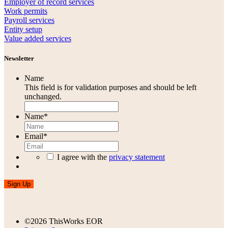
Employer of record services
Work permits
Payroll services
Entity setup
Value added services
Newsletter
Name
This field is for validation purposes and should be left
unchanged.
Name
*
Email
*
I agree with the
privacy statement
Sign Up
©2026 ThisWorks EOR