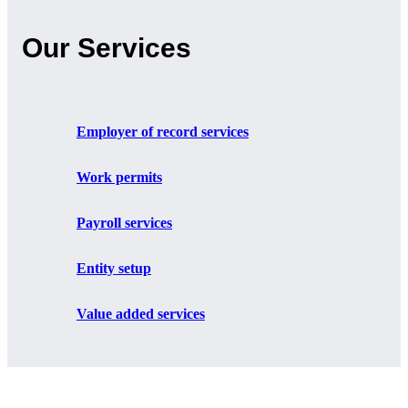
Our Services
Employer of record services
Work permits
Payroll services
Entity setup
Value added services