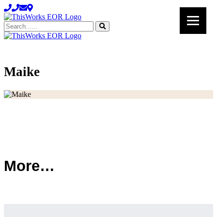
Search......
Maike
Maike
More…