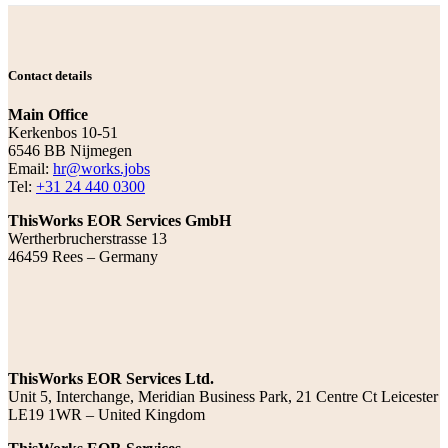
Contact details
Main Office
Kerkenbos 10-51
6546 BB Nijmegen
Email:
hr@works.jobs
Tel:
+31 24 440 0300
ThisWorks EOR Services GmbH
Wertherbrucherstrasse 13
46459 Rees – Germany
ThisWorks EOR Services Ltd.
Unit 5, Interchange, Meridian Business Park, 21 Centre Ct Leicester
LE19 1WR – United Kingdom