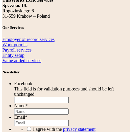
ThisWorks EOR Services
Sp. z.o.o. Ul.
Rogozinskiego 6
31-559 Krakow – Poland
Our Services
Employer of record services
Work permits
Payroll services
Entity setup
Value added services
Newsletter
Facebook
This field is for validation purposes and should be left
unchanged.
Name
*
Email
*
I agree with the
privacy statement